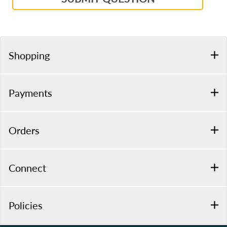
Shopping
Payments
Orders
Connect
Policies