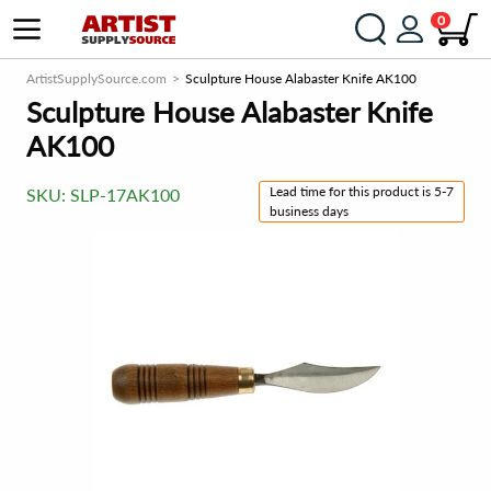
0
ArtistSupplySource.com
Sculpture House Alabaster Knife AK100
Sculpture House Alabaster Knife
AK100
Lead time for this product is 5-7
SKU:
SLP-17AK100
business days