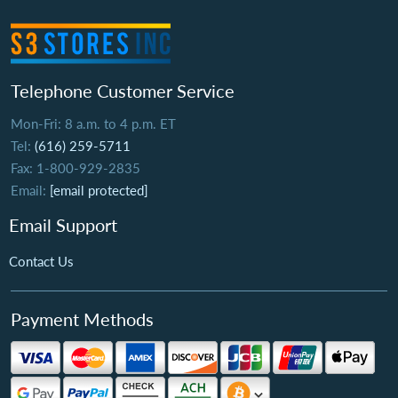
Telephone Customer Service
Mon-Fri: 8 a.m. to 4 p.m. ET
Tel:
(616) 259-5711
Fax: 1-800-929-2835
Email:
[email protected]
Email Support
Contact Us
Payment Methods