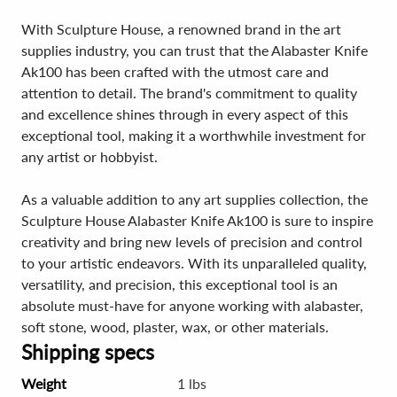
With Sculpture House, a renowned brand in the art
supplies industry, you can trust that the Alabaster Knife
Ak100 has been crafted with the utmost care and
attention to detail. The brand's commitment to quality
and excellence shines through in every aspect of this
exceptional tool, making it a worthwhile investment for
any artist or hobbyist.
As a valuable addition to any art supplies collection, the
Sculpture House Alabaster Knife Ak100 is sure to inspire
creativity and bring new levels of precision and control
to your artistic endeavors. With its unparalleled quality,
versatility, and precision, this exceptional tool is an
absolute must-have for anyone working with alabaster,
soft stone, wood, plaster, wax, or other materials.
Shipping specs
Weight
1 lbs