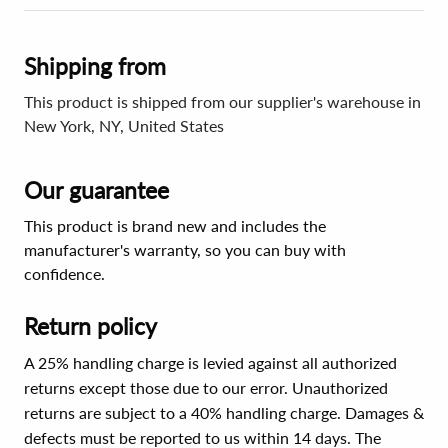
Shipping from
This product is shipped from our supplier's warehouse in
New York, NY, United States
Our guarantee
This product is brand new and includes the
manufacturer's warranty, so you can buy with
confidence.
Return policy
A 25% handling charge is levied against all authorized
returns except those due to our error. Unauthorized
returns are subject to a 40% handling charge. Damages &
defects must be reported to us within 14 days. The