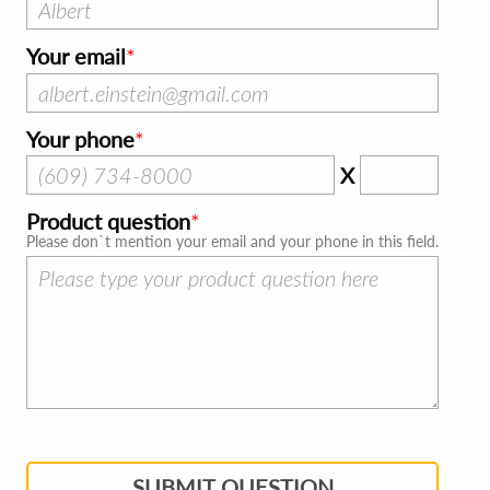
Your email
Your phone
X
Product question
Please don`t mention your email and your phone in this field.
SUBMIT QUESTION