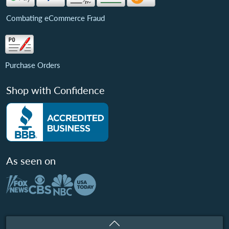
Combating eCommerce Fraud
Purchase Orders
Shop with Confidence
As seen on