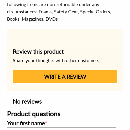
following items are non-returnable under any
circumstances:
Foams, Safety Gear, Special Orders,
Books, Magazines, DVDs
Review this product
Share your thoughts with other customers
WRITE A REVIEW
No reviews
Product questions
Your first name