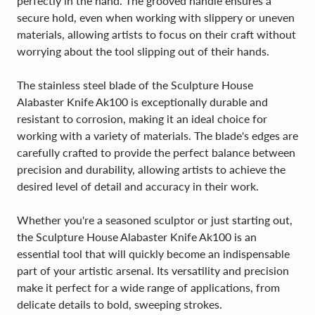
perfectly in the hand. The grooved handle ensures a
secure hold, even when working with slippery or uneven
materials, allowing artists to focus on their craft without
worrying about the tool slipping out of their hands.
The stainless steel blade of the Sculpture House
Alabaster Knife Ak100 is exceptionally durable and
resistant to corrosion, making it an ideal choice for
working with a variety of materials. The blade's edges are
carefully crafted to provide the perfect balance between
precision and durability, allowing artists to achieve the
desired level of detail and accuracy in their work.
Whether you're a seasoned sculptor or just starting out,
the Sculpture House Alabaster Knife Ak100 is an
essential tool that will quickly become an indispensable
part of your artistic arsenal. Its versatility and precision
make it perfect for a wide range of applications, from
delicate details to bold, sweeping strokes.