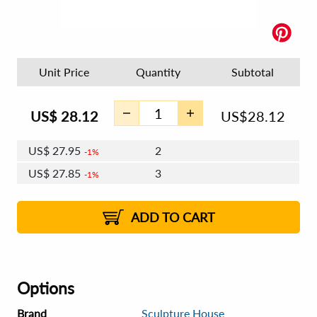
Unit Price
Quantity
Subtotal
US$
28.12
US$
28.12
US$
27.95
2
1%
US$
27.85
3
1%
US$
27.78
4 - 5
US$
27.68
6 - 7
US$
27.61
1%
8 - 11
US$
27.52
2%
12+
2%
2%
ADD TO CART
Options
Brand
Sculpture House