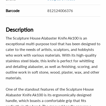
Barcode
812124006376
Description
The Sculpture House Alabaster Knife Ak100 is an
exceptional multi-purpose tool that has been designed to
cater to the needs of artists, sculptors, and hobbyists
who work with various materials. With its high-quality
stainless steel blade, this knife is perfect for whittling
and detailing alabaster, as well as finishing, scoring, and
outline work in soft stone, wood, plaster, wax, and other
materials.
One of the standout features of the Sculpture House
Alabaster Knife Ak100 is its ergonomically designed
handle, which boasts a comfortable grip that fits