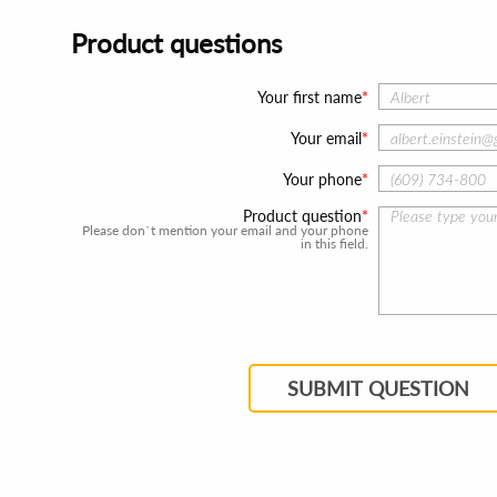
Product questions
Your first name
Your email
Your phone
Product question
Please don`t mention your email and your phone
in this field.
SUBMIT QUESTION