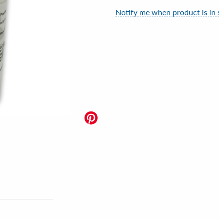
Notify me when product is in 