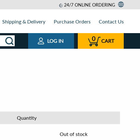
24/7 ONLINE ORDERING
Shipping & Delivery
Purchase Orders
Contact Us
0
LOG IN
CART
Quantity
Out of stock