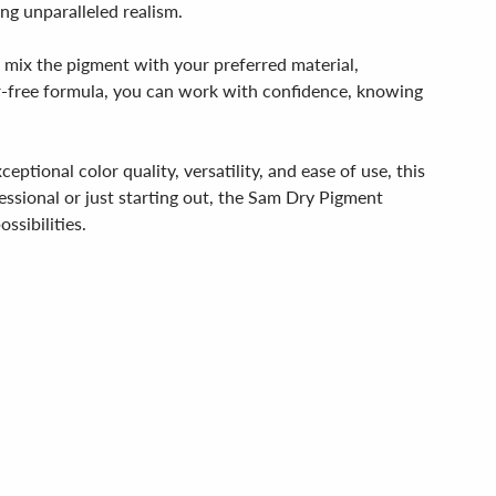
ng unparalleled realism.
y mix the pigment with your preferred material,
fur-free formula, you can work with confidence, knowing
ional color quality, versatility, and ease of use, this
ssional or just starting out, the Sam Dry Pigment
ssibilities.