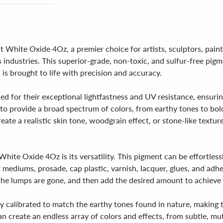
 White Oxide 4Oz, a premier choice for artists, sculptors, painte
s industries. This superior-grade, non-toxic, and sulfur-free pigm
 is brought to life with precision and accuracy.
for their exceptional lightfastness and UV resistance, ensuri
d to provide a broad spectrum of colors, from earthy tones to bol
reate a realistic skin tone, woodgrain effect, or stone-like text
te Oxide 4Oz is its versatility. This pigment can be effortlessly
nt mediums, prosade, cap plastic, varnish, lacquer, glues, and adh
the lumps are gone, and then add the desired amount to achieve 
calibrated to match the earthy tones found in nature, making th
an create an endless array of colors and effects, from subtle, m