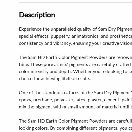
Description
Experience the unparalleled quality of Sam Dry Pigment
special effects, puppetry, animatronics, and prosthetic
consistency and vibrancy, ensuring your creative vision
The Sam HD Earth Color Pigment Powders are renowned 
time. These pure artists' pigments are carefully crafte
color intensity and depth. Whether you're looking to c
choice for achieving lifelike results.
One of the standout features of the Sam Dry Pigment Whi
epoxy, urethane, polyester, latex, plaster, cement, pai
mix the pigment with a small amount of material until 
The Sam HD Earth Color Pigment Powders are carefully 
looking colors. By combining different pigments, you c