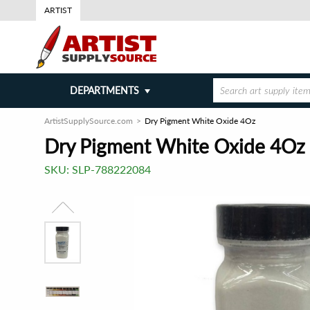
ARTIST
DEPARTMENTS
ArtistSupplySource.com
Dry Pigment White Oxide 4Oz
Dry Pigment White Oxide 4Oz
SKU:
SLP-788222084