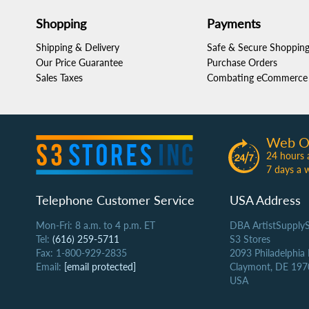
Shopping
Payments
Shipping & Delivery
Safe & Secure Shoppin
Our Price Guarantee
Purchase Orders
Sales Taxes
Combating eCommerce 
Web O
24 hours 
7 days a 
Telephone Customer Service
USA Address
Mon-Fri: 8 a.m. to 4 p.m. ET
DBA ArtistSupply
Tel:
(616) 259-5711
S3 Stores
Fax: 1-800-929-2835
2093 Philadelphia
Email:
[email protected]
Claymont, DE 197
USA