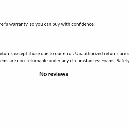
er's warranty, so you can buy with confidence.
 returns except those due to our error. Unauthorized returns ar
items are non-returnable under any circumstances:
Foams, Safet
No reviews