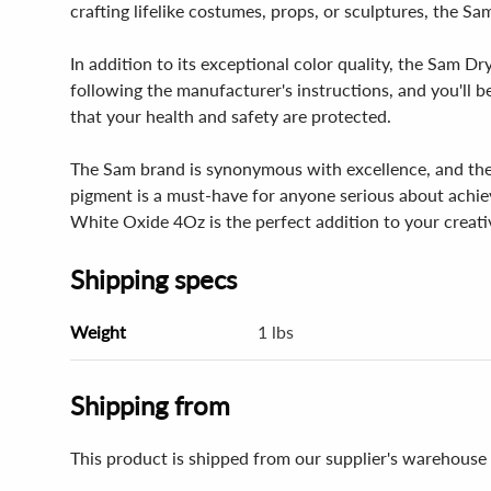
crafting lifelike costumes, props, or sculptures, the S
In addition to its exceptional color quality, the Sam D
following the manufacturer's instructions, and you'll b
that your health and safety are protected.
The Sam brand is synonymous with excellence, and the S
pigment is a must-have for anyone serious about achiev
White Oxide 4Oz is the perfect addition to your creativ
Shipping specs
Weight
1 lbs
Shipping from
This product is shipped from our supplier's warehouse