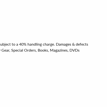
e subject to a 40% handling charge. Damages & defects
y Gear, Special Orders, Books, Magazines, DVDs