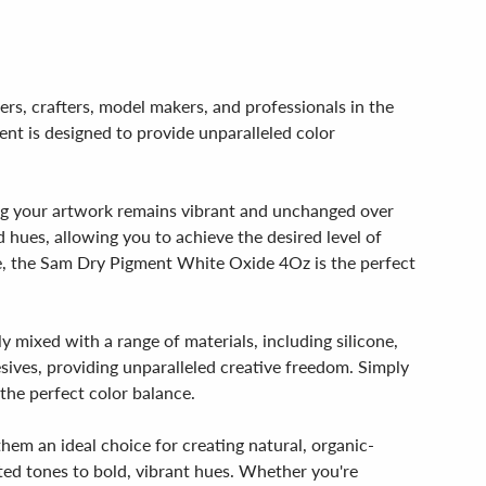
rs, crafters, model makers, and professionals in the
ent is designed to provide unparalleled color
ng your artwork remains vibrant and unchanged over
d hues, allowing you to achieve the desired level of
ure, the Sam Dry Pigment White Oxide 4Oz is the perfect
 mixed with a range of materials, including silicone,
esives, providing unparalleled creative freedom. Simply
the perfect color balance.
em an ideal choice for creating natural, organic-
uted tones to bold, vibrant hues. Whether you're