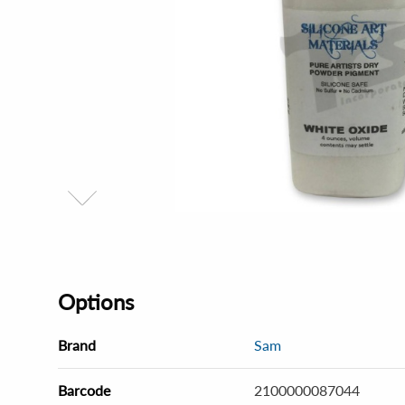
Options
Brand
Sam
Barcode
2100000087044