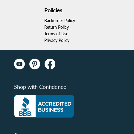
Policies
Backorder Policy
Return Policy
Terms of Use
Privacy Policy
Shop with Confidence