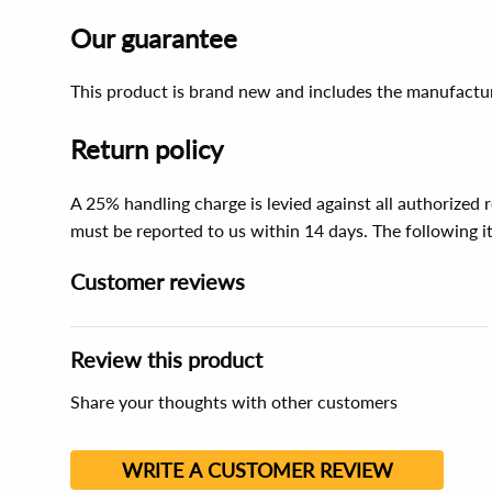
Our guarantee
This product is brand new and includes the manufactur
Return policy
A 25% handling charge is levied against all authorized
must be reported to us within 14 days. The following 
Customer reviews
Review this product
Share your thoughts with other customers
WRITE A CUSTOMER REVIEW