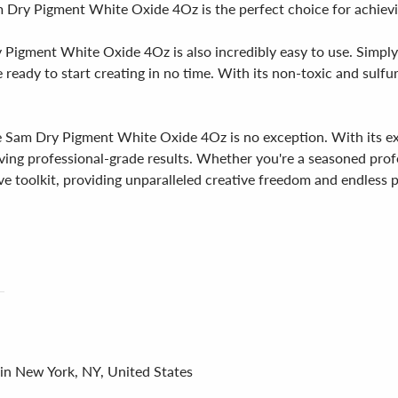
am Dry Pigment White Oxide 4Oz is the perfect choice for achievi
ry Pigment White Oxide 4Oz is also incredibly easy to use. Simpl
e ready to start creating in no time. With its non-toxic and sul
am Dry Pigment White Oxide 4Oz is no exception. With its except
ing professional-grade results. Whether you're a seasoned profe
e toolkit, providing unparalleled creative freedom and endless po
 in New York, NY, United States