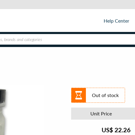
Help Center
Out of stock
Unit Price
US$
22.26