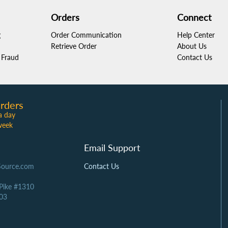
Orders
Connect
g
Order Communication
Help Center
Retrieve Order
About Us
Fraud
Contact Us
rders
a day
week
Email Support
Source.com
Contact Us
 Pike #1310
03