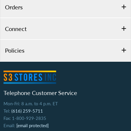
Orders
Connect
Policies
Telephone Customer Service
Mon-Fri: 8 a.m. to 4 p.m. ET
Tel:
(616) 259-5711
Fax: 1-800-929-2835
Email:
[email protected]