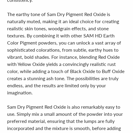
The earthy tone of Sam Dry Pigment Red Oxide is
naturally muted, making it an ideal choice for creating
realistic skin tones, woodgrain effects, and stone
textures. By combining it with other SAM HD Earth
Color Pigment powders, you can unlock a vast array of
sophisticated colorations, from subtle, earthy hues to
vibrant, bold shades. For instance, blending Red Oxide
with Yellow Oxide yields a convincingly realistic rust
color, while adding a touch of Black Oxide to Buff Oxide
creates a stunning ash tone. The possibilities are truly
endless, and the results are limited only by your
imagination.
Sam Dry Pigment Red Oxide is also remarkably easy to
use. Simply mix a small amount of the powder into your
preferred material, ensuring that the lumps are fully
incorporated and the mixture is smooth, before adding