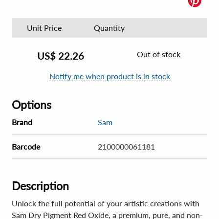
Unit Price
Quantity
Out of stock
US$
22.26
Notify me when product is in stock
Options
Brand
Sam
Barcode
2100000061181
Description
Unlock the full potential of your artistic creations with
Sam Dry Pigment Red Oxide, a premium, pure, and non-