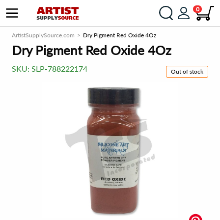
0
ArtistSupplySource.com
Dry Pigment Red Oxide 4Oz
Dry Pigment Red Oxide 4Oz
SKU:
SLP-788222174
Out of stock