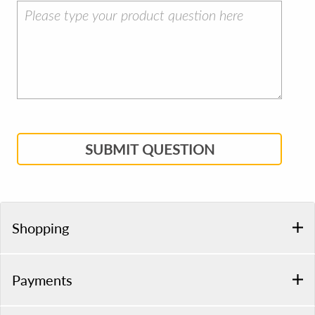
SUBMIT QUESTION
Shopping
Payments