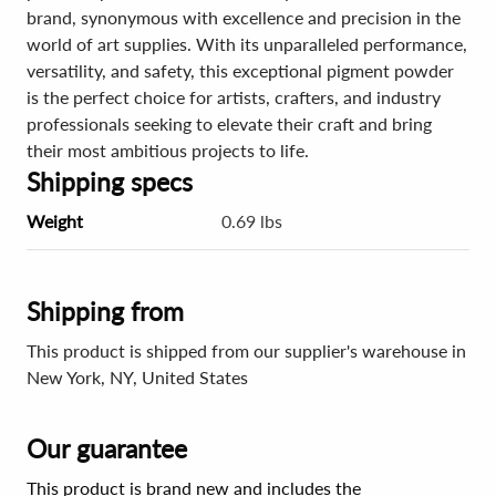
brand, synonymous with excellence and precision in the
world of art supplies. With its unparalleled performance,
versatility, and safety, this exceptional pigment powder
is the perfect choice for artists, crafters, and industry
professionals seeking to elevate their craft and bring
their most ambitious projects to life.
Shipping specs
Weight
0.69 lbs
Shipping from
This product is shipped from our supplier's warehouse in
New York, NY, United States
Our guarantee
This product is brand new and includes the