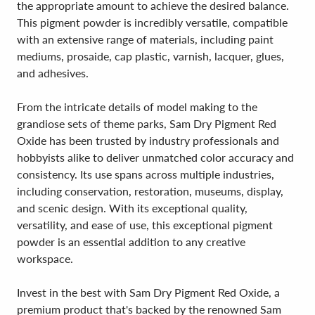
the appropriate amount to achieve the desired balance.
This pigment powder is incredibly versatile, compatible
with an extensive range of materials, including paint
mediums, prosaide, cap plastic, varnish, lacquer, glues,
and adhesives.
From the intricate details of model making to the
grandiose sets of theme parks, Sam Dry Pigment Red
Oxide has been trusted by industry professionals and
hobbyists alike to deliver unmatched color accuracy and
consistency. Its use spans across multiple industries,
including conservation, restoration, museums, display,
and scenic design. With its exceptional quality,
versatility, and ease of use, this exceptional pigment
powder is an essential addition to any creative
workspace.
Invest in the best with Sam Dry Pigment Red Oxide, a
premium product that's backed by the renowned Sam