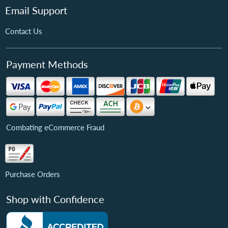
Email Support
Contact Us
Payment Methods
Combating eCommerce Fraud
Purchase Orders
Shop with Confidence