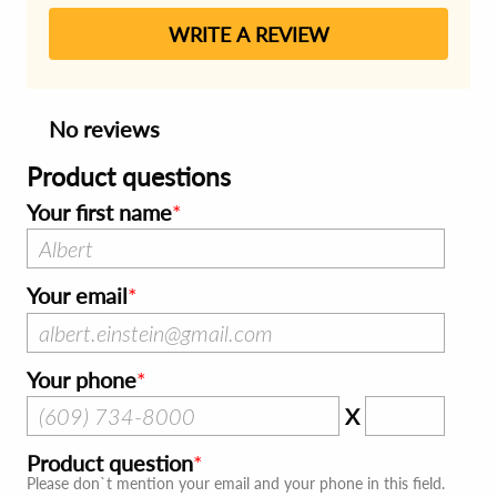
WRITE A REVIEW
No reviews
Product questions
Your first name
Your email
Your phone
X
Product question
Please don`t mention your email and your phone in this field.