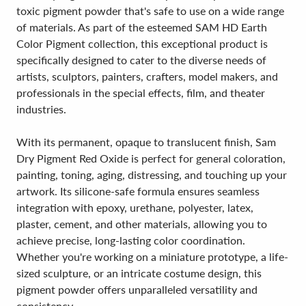
toxic pigment powder that's safe to use on a wide range
of materials. As part of the esteemed SAM HD Earth
Color Pigment collection, this exceptional product is
specifically designed to cater to the diverse needs of
artists, sculptors, painters, crafters, model makers, and
professionals in the special effects, film, and theater
industries.
With its permanent, opaque to translucent finish, Sam
Dry Pigment Red Oxide is perfect for general coloration,
painting, toning, aging, distressing, and touching up your
artwork. Its silicone-safe formula ensures seamless
integration with epoxy, urethane, polyester, latex,
plaster, cement, and other materials, allowing you to
achieve precise, long-lasting color coordination.
Whether you're working on a miniature prototype, a life-
sized sculpture, or an intricate costume design, this
pigment powder offers unparalleled versatility and
consistency.