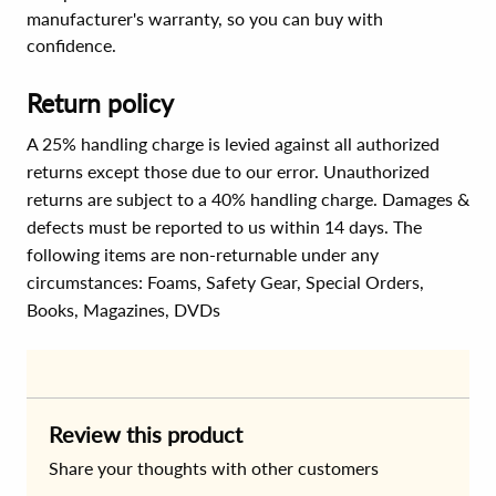
manufacturer's warranty, so you can buy with
confidence.
Return policy
A 25% handling charge is levied against all authorized
returns except those due to our error. Unauthorized
returns are subject to a 40% handling charge. Damages &
defects must be reported to us within 14 days. The
following items are non-returnable under any
circumstances:
Foams, Safety Gear, Special Orders,
Books, Magazines, DVDs
Review this product
Share your thoughts with other customers