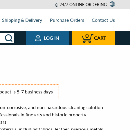
24/7 ONLINE ORDERING
Shipping & Delivery
Purchase Orders
Contact Us
0
LOG IN
CART
roduct is 5-7 business days
on-corrosive, and non-hazardous cleaning solution
essionals in fine arts and historic property
ears
materials, including fabrics, leather, precious metals,