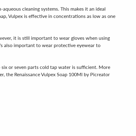
non-aqueous cleaning systems. This makes it an ideal
ap, Vulpex is effective in concentrations as low as one
wever, it is still important to wear gloves when using
t's also important to wear protective eyewear to
six or seven parts cold tap water is sufficient. More
power, the Renaissance Vulpex Soap 100Ml by Picreator