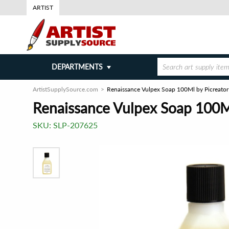
ARTIST
DEPARTMENTS
ArtistSupplySource.com
Renaissance Vulpex Soap 100Ml by Picreator 
Renaissance Vulpex Soap 100Ml
SKU:
SLP-207625