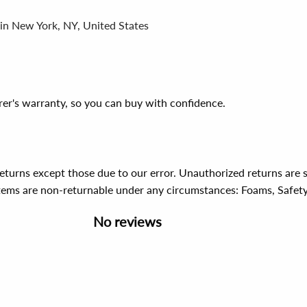
 in New York, NY, United States
er's warranty, so you can buy with confidence.
 returns except those due to our error. Unauthorized returns ar
items are non-returnable under any circumstances:
Foams, Safet
No reviews