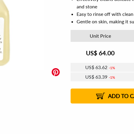
and stone
Easy to rinse off with clea
Gentle on skin, making it su
Unit Price
US$
64.00
US$
63.62
1%
US$
63.39
1%
US$
63.23
US$
63.01
US$
62.85
1%
US$
62.62
2%
2%
2%
ADD TO C