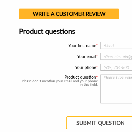
WRITE A CUSTOMER REVIEW
Product questions
Your first name
Your email
Your phone
Product question
Please don`t mention your email and your phone
in this field.
SUBMIT QUESTION