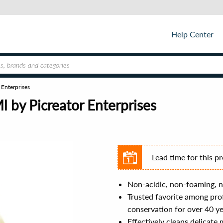
Help Center
Enterprises
 by Picreator Enterprises
Lead time for this p
Non-acidic, non-foaming, n
Trusted favorite among prof
conservation for over 40 y
Effectively cleans delicate 