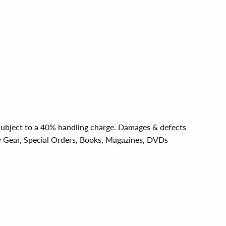
e subject to a 40% handling charge. Damages & defects
y Gear, Special Orders, Books, Magazines, DVDs