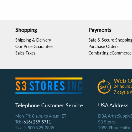
Shopping
Payments
Shipping & Delivery
Safe & Secure Shoppin
Our Price Guarantee
Purchase Orders
Sales Taxes
Combating eCommerce 
Web O
24 hours 
7 days a 
Telephone Customer Service
USA Address
Mon-Fri: 8 a.m. to 4 p.m. ET
DBA ArtistSupply
Tel:
(616) 259-5711
S3 Stores
Fax: 1-800-929-2835
2093 Philadelphia