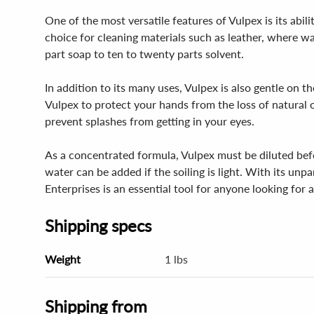
One of the most versatile features of Vulpex is its abil
choice for cleaning materials such as leather, where wa
part soap to ten to twenty parts solvent.
In addition to its many uses, Vulpex is also gentle on t
Vulpex to protect your hands from the loss of natural o
prevent splashes from getting in your eyes.
As a concentrated formula, Vulpex must be diluted befor
water can be added if the soiling is light. With its un
Enterprises is an essential tool for anyone looking for a
Shipping specs
Weight
1 lbs
Shipping from