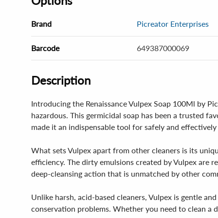
Options
Brand
Picreator Enterprises
Barcode
649387000069
Description
Introducing the Renaissance Vulpex Soap 100Ml by Picre
hazardous. This germicidal soap has been a trusted favor
made it an indispensable tool for safely and effectively
What sets Vulpex apart from other cleaners is its uniqu
efficiency. The dirty emulsions created by Vulpex are r
deep-cleansing action that is unmatched by other comm
Unlike harsh, acid-based cleaners, Vulpex is gentle and 
conservation problems. Whether you need to clean a deli