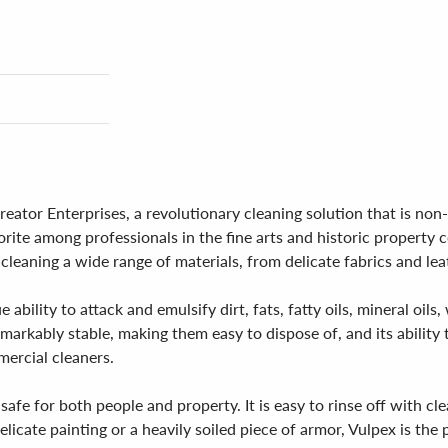
ator Enterprises, a revolutionary cleaning solution that is non
ite among professionals in the fine arts and historic property co
 cleaning a wide range of materials, from delicate fabrics and le
e ability to attack and emulsify dirt, fats, fatty oils, mineral o
emarkably stable, making them easy to dispose of, and its ability
ercial cleaners.
safe for both people and property. It is easy to rinse off with cl
cate painting or a heavily soiled piece of armor, Vulpex is the p