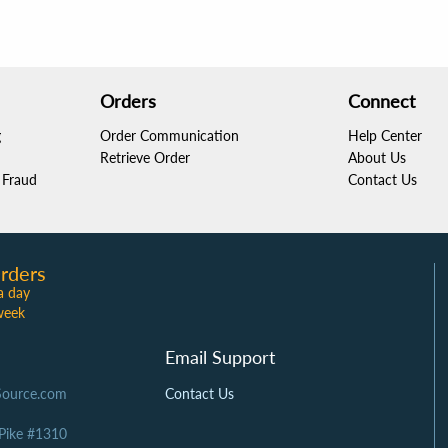
Orders
Connect
g
Order Communication
Help Center
Retrieve Order
About Us
Fraud
Contact Us
rders
a day
week
Email Support
Source.com
Contact Us
 Pike #1310