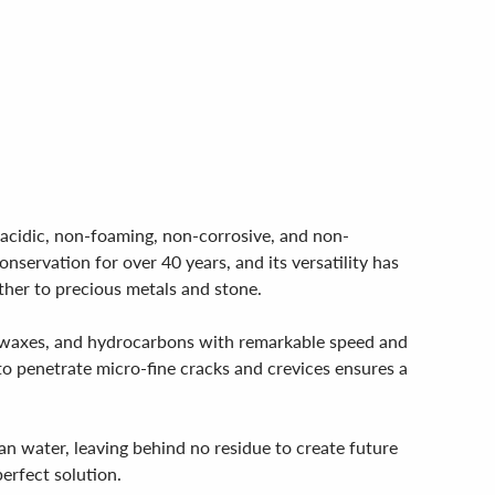
-acidic, non-foaming, non-corrosive, and non-
nservation for over 40 years, and its versatility has
ather to precious metals and stone.
ils, waxes, and hydrocarbons with remarkable speed and
 to penetrate micro-fine cracks and crevices ensures a
ean water, leaving behind no residue to create future
erfect solution.