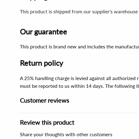
This product is shipped from our supplier's warehouse
Our guarantee
This product is brand new and includes the manufactur
Return policy
A 25% handling charge is levied against all authorized
must be reported to us within 14 days. The following 
Customer reviews
Review this product
Share your thoughts with other customers