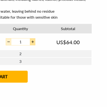
n water, leaving behind no residue
itable for those with sensitive skin
Quantity
Subtotal
US$
64.00
2
3
4 - 5
6 - 7
8 - 11
12+
ART