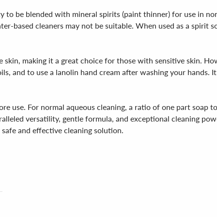
ity to be blended with mineral spirits (paint thinner) for use in 
ter-based cleaners may not be suitable. When used as a spirit so
he skin, making it a great choice for those with sensitive skin. Ho
ils, and to use a lanolin hand cream after washing your hands. I
e use. For normal aqueous cleaning, a ratio of one part soap to 
paralleled versatility, gentle formula, and exceptional cleaning 
 safe and effective cleaning solution.