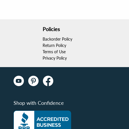
Policies
Backorder Policy
Return Policy
Terms of Use
Privacy Policy
Shop with Confidence