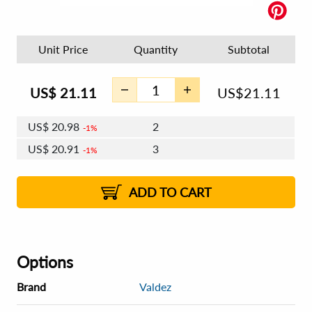
Unit Price
Quantity
Subtotal
US$
21.11
US$
21.11
US$
20.98
2
1%
US$
20.91
3
1%
US$
20.86
4 - 5
US$
20.78
6 - 7
US$
20.73
1%
8 - 11
US$
20.66
2%
12+
2%
2%
ADD TO CART
Options
Brand
Valdez