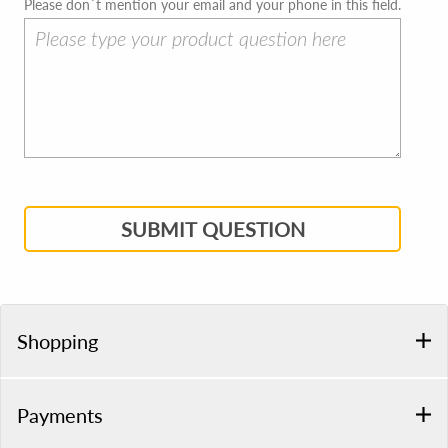
Please don`t mention your email and your phone in this field.
SUBMIT QUESTION
Shopping
Payments