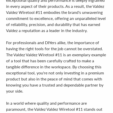
exceptional quality and performance is deeply ingrained
in every aspect of their products. As a result, the Valdez
Valdez Wiretool #11 embodies the brand's unwavering
commitment to excellence, offering an unparalleled level
of reliability, precision, and durability that has earned
Valdez a reputation as a leader in the industry.
For professionals and DIYers alike, the importance of
having the right tools for the job cannot be overstated.
The Valdez Valdez Wiretool #11 is an exemplary example
of a tool that has been carefully crafted to make a
tangible difference in the workspace. By choosing this
exceptional tool, you're not only investing in a premium
product but also in the peace of mind that comes with
knowing you have a trusted and dependable partner by
your side.
In a world where quality and performance are
paramount, the Valdez Valdez Wiretool #11 stands out