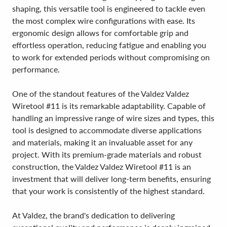
shaping, this versatile tool is engineered to tackle even
the most complex wire configurations with ease. Its
ergonomic design allows for comfortable grip and
effortless operation, reducing fatigue and enabling you
to work for extended periods without compromising on
performance.
One of the standout features of the Valdez Valdez
Wiretool #11 is its remarkable adaptability. Capable of
handling an impressive range of wire sizes and types, this
tool is designed to accommodate diverse applications
and materials, making it an invaluable asset for any
project. With its premium-grade materials and robust
construction, the Valdez Valdez Wiretool #11 is an
investment that will deliver long-term benefits, ensuring
that your work is consistently of the highest standard.
At Valdez, the brand's dedication to delivering