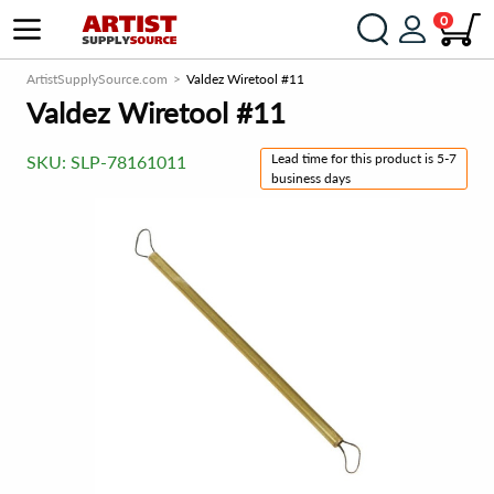
0
ArtistSupplySource.com
Valdez Wiretool #11
Valdez Wiretool #11
Lead time for this product is 5-7
SKU:
SLP-78161011
business days