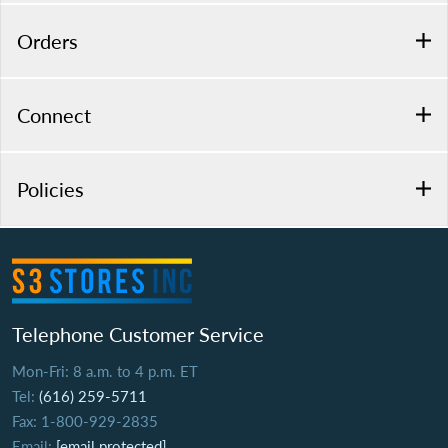
Orders
Connect
Policies
Telephone Customer Service
Mon-Fri: 8 a.m. to 4 p.m. ET
Tel:
(616) 259-5711
Fax: 1-800-929-2835
Email:
[email protected]