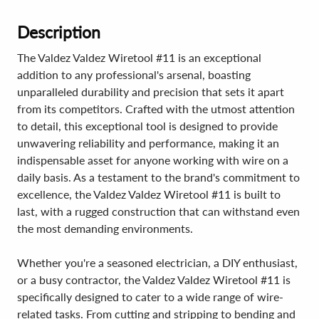
Description
The Valdez Valdez Wiretool #11 is an exceptional
addition to any professional's arsenal, boasting
unparalleled durability and precision that sets it apart
from its competitors. Crafted with the utmost attention
to detail, this exceptional tool is designed to provide
unwavering reliability and performance, making it an
indispensable asset for anyone working with wire on a
daily basis. As a testament to the brand's commitment to
excellence, the Valdez Valdez Wiretool #11 is built to
last, with a rugged construction that can withstand even
the most demanding environments.
Whether you're a seasoned electrician, a DIY enthusiast,
or a busy contractor, the Valdez Valdez Wiretool #11 is
specifically designed to cater to a wide range of wire-
related tasks. From cutting and stripping to bending and