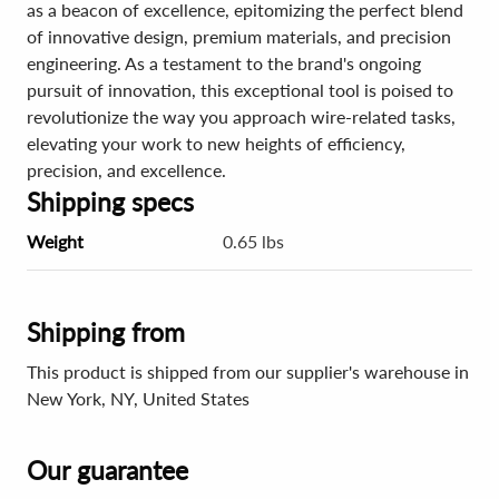
as a beacon of excellence, epitomizing the perfect blend
of innovative design, premium materials, and precision
engineering. As a testament to the brand's ongoing
pursuit of innovation, this exceptional tool is poised to
revolutionize the way you approach wire-related tasks,
elevating your work to new heights of efficiency,
precision, and excellence.
Shipping specs
Weight
0.65 lbs
Shipping from
This product is shipped from our supplier's warehouse in
New York, NY, United States
Our guarantee