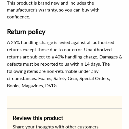
This product is brand new and includes the
manufacturer's warranty, so you can buy with
confidence.
Return policy
A 25% handling charge is levied against all authorized
returns except those due to our error. Unauthorized
returns are subject to a 40% handling charge. Damages &
defects must be reported to us within 14 days. The
following items are non-returnable under any
circumstances:
Foams, Safety Gear, Special Orders,
Books, Magazines, DVDs
Review this product
Share your thoughts with other customers