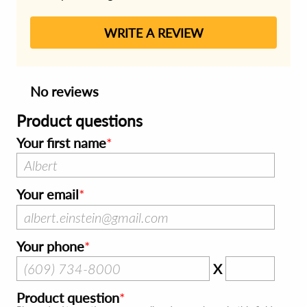
WRITE A REVIEW
No reviews
Product questions
Your first name
Your email
Your phone
X
Product question