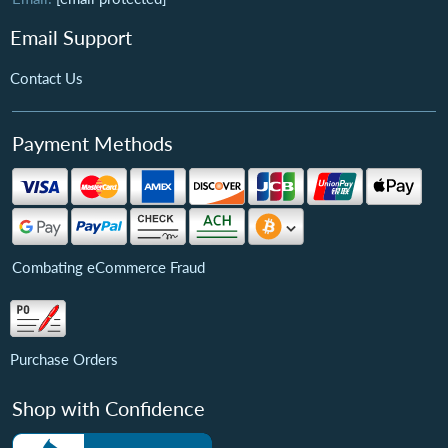
Email Support
Contact Us
Payment Methods
Combating eCommerce Fraud
Purchase Orders
Shop with Confidence